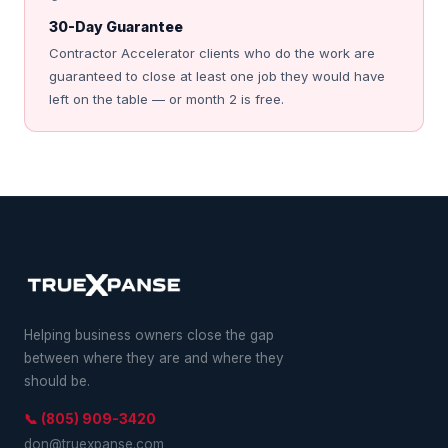
30-Day Guarantee
Contractor Accelerator clients who do the work are
guaranteed to close at least one job they would have
left on the table — or month 2 is free.
Helping business owners close the gap
between where they are and where they
should be.
📞 (805) 909-3420
don@truexpanse.com