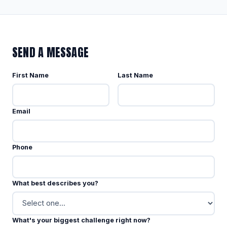
SEND A MESSAGE
First Name
Last Name
Email
Phone
What best describes you?
What's your biggest challenge right now?