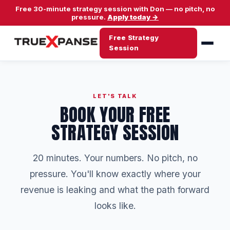
Free 30-minute strategy session with Don — no pitch, no
pressure.
Apply today →
Free Strategy
Session
LET'S TALK
BOOK YOUR FREE
STRATEGY SESSION
20 minutes. Your numbers. No pitch, no
pressure. You'll know exactly where your
revenue is leaking and what the path forward
looks like.